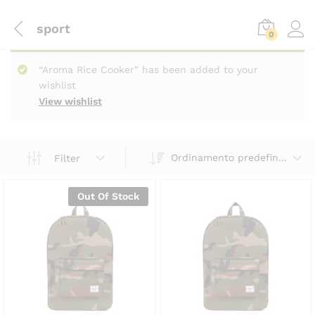
sport
0
“Aroma Rice Cooker” has been added to your
wishlist
View wishlist
Ordinamento predefinito
Filter
Out Of Stock