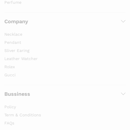
Perfume
Company
Necklace
Pendant
Sliver Earing
Leather Watcher
Rolex
Gucci
Bussiness
Policy
Term & Conditions
FAQs