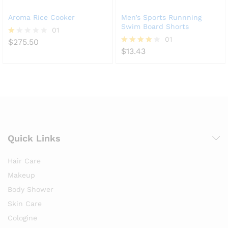
Aroma Rice Cooker
Men’s Sports Runnning
Swim Board Shorts
01
01
$
275.50
V
al
$
13.43
Valutato
ut
4.00
at
su 5
o
1.
0
0
s
u
5
Quick Links
Hair Care
Makeup
Body Shower
Skin Care
Cologine