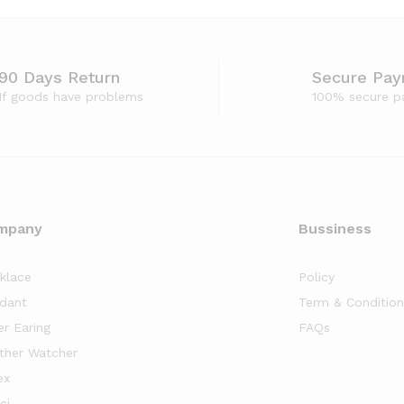
90 Days Return
Secure Pa
If goods have problems
100% secure p
mpany
Bussiness
klace
Policy
dant
Term & Condition
er Earing
FAQs
ther Watcher
ex
ci