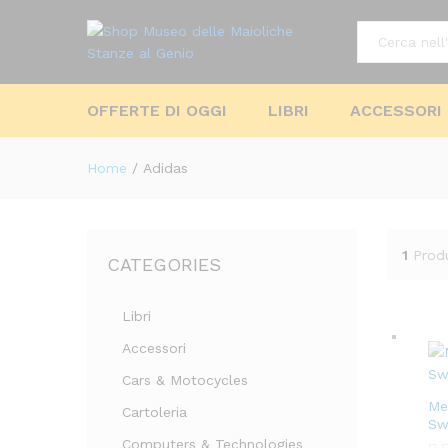
All
OFFERTE DI OGGI
LIBRI
ACCESSORI
Home
/
Adidas
1
Prod
CATEGORIES
Libri
Accessori
Cars & Motocycles
Me
Cartoleria
Sw
Computers & Technologies