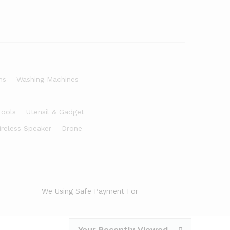
ns
Washing Machines
Tools
Utensil & Gadget
ireless Speaker
Drone
We Using Safe Payment For
Your Recently Viewed