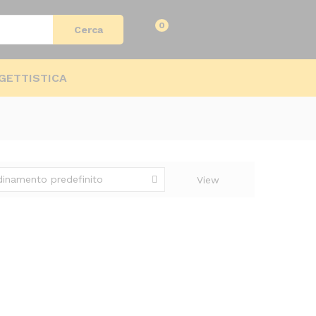
Log in
0
Cerca
GETTISTICA
dinamento predefinito
View