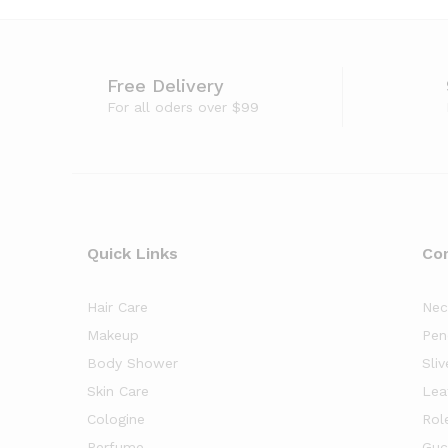
Free Delivery
For all oders over $99
Quick Links
Co
Hair Care
Nec
Makeup
Pen
Body Shower
Sliv
Skin Care
Lea
Cologine
Rol
Perfume
Guc