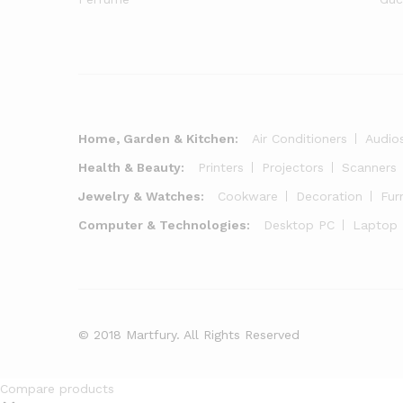
Home, Garden & Kitchen:
Air Conditioners
Audio
Health & Beauty:
Printers
Projectors
Scanners
Jewelry & Watches:
Cookware
Decoration
Fur
Computer & Technologies:
Desktop PC
Laptop
© 2018 Martfury. All Rights Reserved
Compare products