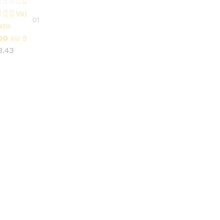
3.43
Val
01
ato
00
su 5
3.43