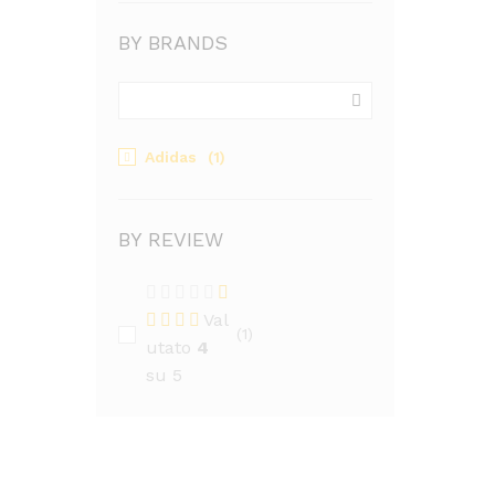
BY BRANDS
Adidas
(1)
BY REVIEW
Val
(1)
utato
4
su 5