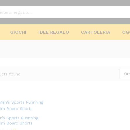
GIOCHI
IDEE REGALO
CARTOLERIA
OG
Or
ucts found
n’s Sports Runnning
im Board Shorts