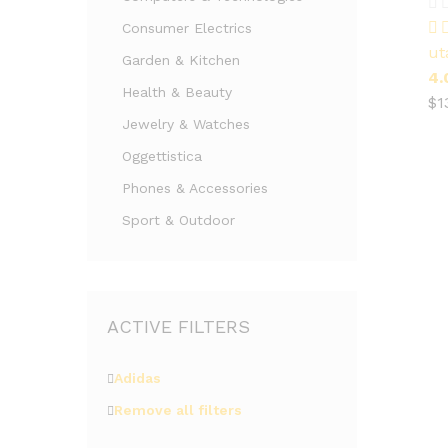
$
1
Consumer Electrics
ut
Garden & Kitchen
4.
Health & Beauty
$
1
Jewelry & Watches
Oggettistica
Phones & Accessories
Sport & Outdoor
ACTIVE FILTERS
Adidas
Remove all filters