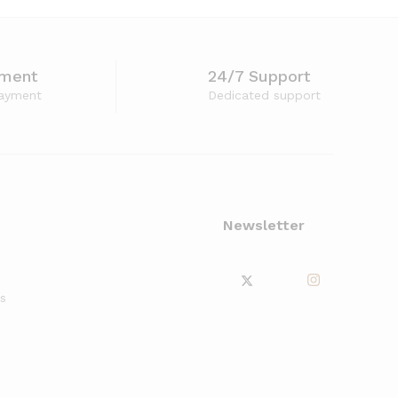
yment
24/7 Support
ayment
Dedicated support
Newsletter
s