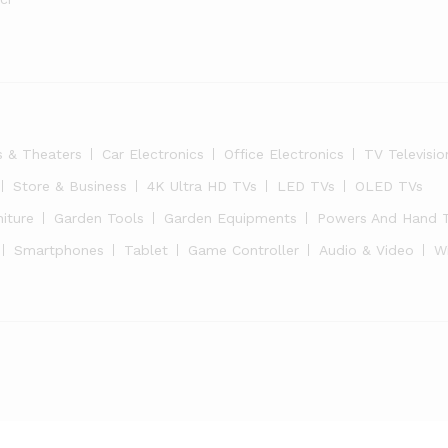
s & Theaters
Car Electronics
Office Electronics
TV Televisio
Store & Business
4K Ultra HD TVs
LED TVs
OLED TVs
niture
Garden Tools
Garden Equipments
Powers And Hand 
Smartphones
Tablet
Game Controller
Audio & Video
W