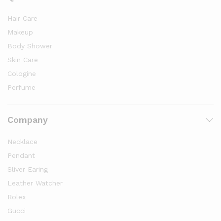
Hair Care
Makeup
Body Shower
Skin Care
Cologine
Perfume
Company
Necklace
Pendant
Sliver Earing
Leather Watcher
Rolex
Gucci