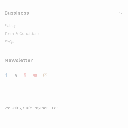
Bussiness
Policy
Term & Conditions
FAQs
Newsletter
We Using Safe Payment For