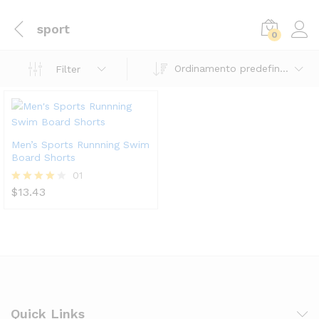
sport
0
Ordinamento predefinito
Filter
Men’s Sports Runnning Swim
Board Shorts
01
$
13.43
Valutato
4.00
su 5
Quick Links