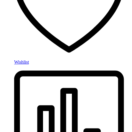
Wishlist