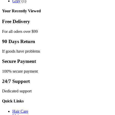
Gray
(1)
Your Recently Viewed
Free Delivery
For all oders over $99
90 Days Return
If goods have problems
Secure Payment
100% secure payment
24/7 Support
Dedicated support
Quick Links
Hair Care