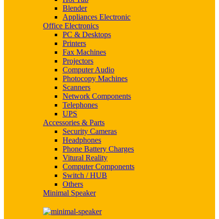
Blender
Appliances Electronic
Office Electronics
PC & Desktops
Printers
Fax Machines
Projectors
Computer Audio
Photocopy Machines
Scanners
Network Components
Telephones
UPS
Accessories & Parts
Security Cameras
Headphones
Phone Battery Charges
Vitural Reality
Computer Components
Switch / HUB
Others
Minimal Speaker