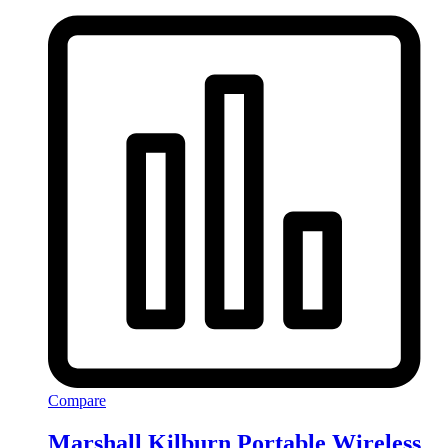
Compare
Marshall Kilburn Portable Wireless