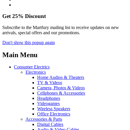
Get
25%
Discount
Subscribe to the Martfury mailing list to receive updates on new
arrivals, special offers and our promotions.
Don't show this popup again
Main Menu
Consumer Electrics
Electronics
Home Audios & Theaters
TV & Videos
Camera, Photos & Videos
Cellphones & Accessories
Headphones
Videogames
Wireless Speakers
Office Electronics
Accessories & Parts
Digital Cables
Audio & Video Cables