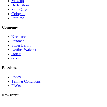
Makeup
Body Shower
Skin Care
Cologine
Perfume
Company
Necklace
Pendant
Sliver Earing
Leather Watcher
Rolex
Gucci
Bussiness
Policy
Term & Conditions
FAQs
Newsletter