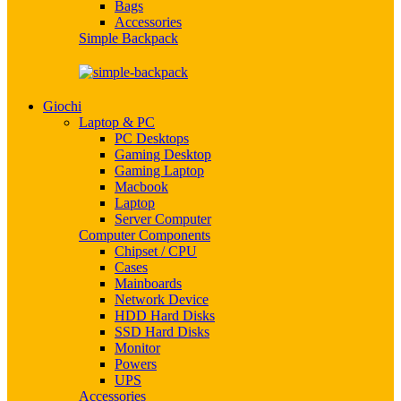
Bags
Accessories
Simple Backpack
Giochi
Laptop & PC
PC Desktops
Gaming Desktop
Gaming Laptop
Macbook
Laptop
Server Computer
Computer Components
Chipset / CPU
Cases
Mainboards
Network Device
HDD Hard Disks
SSD Hard Disks
Monitor
Powers
UPS
Accessories