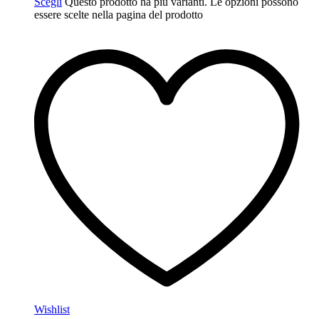
Scegli
Questo prodotto ha più varianti. Le opzioni possono
essere scelte nella pagina del prodotto
Wishlist