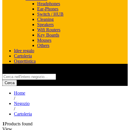
Headphones
Ear-Phones
Switch / HUB
Cleaning
Speakers
Wifi Routers
Key Boards
Mouses
Others
Idee regalo
Cartoleria
Oggettistica
All
Cerca
Home
/
Negozio
/
Cartoleria
1
Products found
View