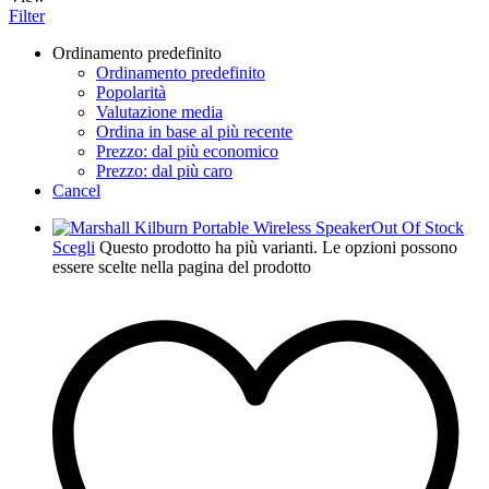
Filter
Ordinamento predefinito
Ordinamento predefinito
Popolarità
Valutazione media
Ordina in base al più recente
Prezzo: dal più economico
Prezzo: dal più caro
Cancel
Out Of Stock
Scegli
Questo prodotto ha più varianti. Le opzioni possono
essere scelte nella pagina del prodotto