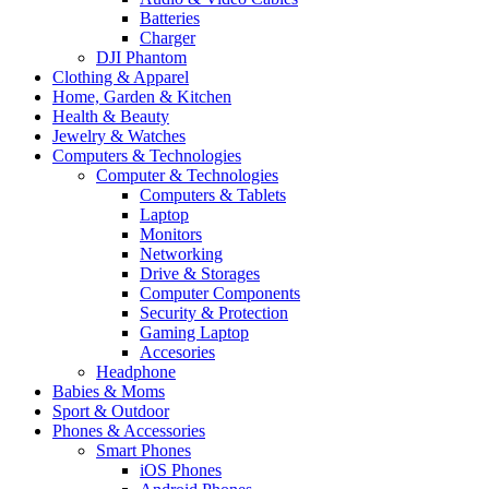
Batteries
Charger
DJI Phantom
Clothing & Apparel
Home, Garden & Kitchen
Health & Beauty
Jewelry & Watches
Computers & Technologies
Computer & Technologies
Computers & Tablets
Laptop
Monitors
Networking
Drive & Storages
Computer Components
Security & Protection
Gaming Laptop
Accesories
Headphone
Babies & Moms
Sport & Outdoor
Phones & Accessories
Smart Phones
iOS Phones