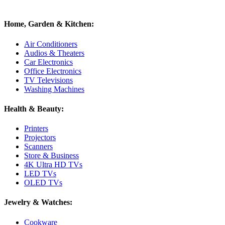
Home, Garden & Kitchen:
Air Conditioners
Audios & Theaters
Car Electronics
Office Electronics
TV Televisions
Washing Machines
Health & Beauty:
Printers
Projectors
Scanners
Store & Business
4K Ultra HD TVs
LED TVs
OLED TVs
Jewelry & Watches:
Cookware