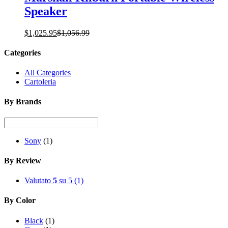
Speaker
$
1,025.95
$
1,056.99
Categories
All Categories
Cartoleria
By Brands
Sony
(1)
By Review
Valutato
5
su 5
(1)
By Color
Black
(1)