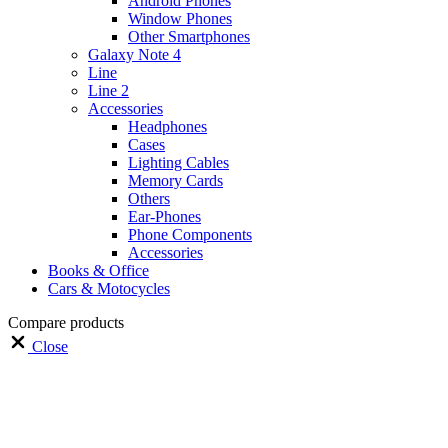
Android Phones
Window Phones
Other Smartphones
Galaxy Note 4
Line
Line 2
Accessories
Headphones
Cases
Lighting Cables
Memory Cards
Others
Ear-Phones
Phone Components
Accessories
Books & Office
Cars & Motocycles
Compare products
Close