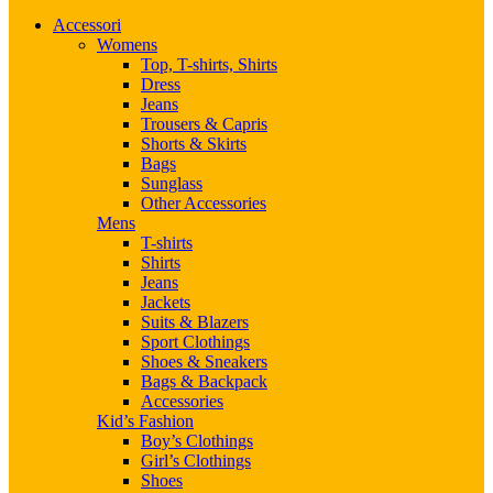
Accessori
Womens
Top, T-shirts, Shirts
Dress
Jeans
Trousers & Capris
Shorts & Skirts
Bags
Sunglass
Other Accessories
Mens
T-shirts
Shirts
Jeans
Jackets
Suits & Blazers
Sport Clothings
Shoes & Sneakers
Bags & Backpack
Accessories
Kid’s Fashion
Boy’s Clothings
Girl’s Clothings
Shoes