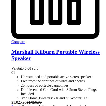
Compare
Marshall Kilburn Portable Wireless
Speaker
Valutato
5.00
su 5
01
Unrestrained and portable active stereo speaker
Free from the confines of wires and chords
20 hours of portable capabilities
Double-ended Coil Cord with 3.5mm Stereo Plugs
Included
3/4″ Dome Tweeters: 2X and 4″ Woofer: 1X
$
1,025.95
$
1,056.99