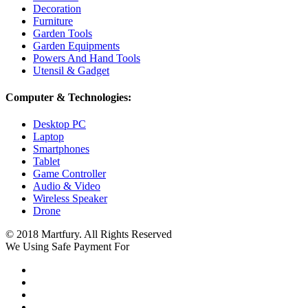
Decoration
Furniture
Garden Tools
Garden Equipments
Powers And Hand Tools
Utensil & Gadget
Computer & Technologies:
Desktop PC
Laptop
Smartphones
Tablet
Game Controller
Audio & Video
Wireless Speaker
Drone
© 2018 Martfury. All Rights Reserved
We Using Safe Payment For