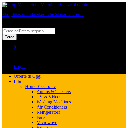
Shop Museo delle Maioliche Stanze al Genio
All
Cerca
0
No products in the cart.
Log in
Offerte di Oggi
Libri
Home Electronic
Audios & Theaters
TV & Videos
Washing Machines
Air Conditioners
Refrigerators
Fans
Microwave
Hot Tub