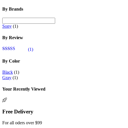
By Brands
Sony
(1)
By Review
(1)
Valutato
5
su
5
By Color
Black
(1)
Gray
(1)
Your Recently Viewed
Free Delivery
For all oders over $99