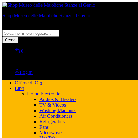
Shop Museo delle Maioliche Stanze al Genio
All
Cerca
0
No products in the cart.
Log in
Offerte di Oggi
Libri
Home Electronic
Audios & Theaters
TV & Videos
Washing Machines
Air Conditioners
Refrigerators
Fans
Microwave