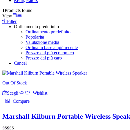
Refrigerators
1
Products found
View
Filter
Ordinamento predefinito
Ordinamento predefinito
Popolarità
Valutazione media
Ordina in base al più recente
Prezzo: dal più economico
Prezzo: dal più caro
Cancel
Out Of Stock
Questo
Scegli
prodotto
Wishlist
ha
Compare
più
varianti.
Le
Marshall Kilburn Portable Wireless Spea
opzioni
possono
essere