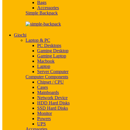
Bags
Accessories
Simple Backpack
Giochi
Laptop & PC
PC Desktops
Gaming Desktop
Gaming Laptop
Macbook
Laptop
Server Computer
Computer Components
Chipset / CPU
Cases
Mainboards
Network Device
HDD Hard Disks
SSD Hard Disks
Monitor
Powers
UPS
Accessories