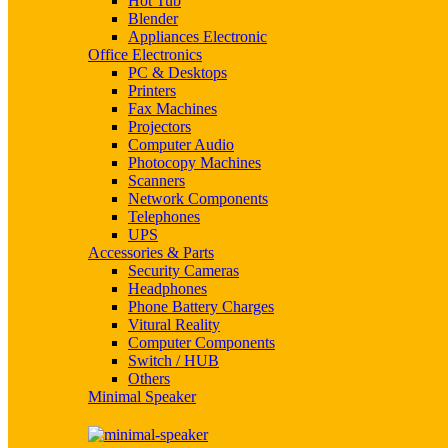
Hot Tub
Blender
Appliances Electronic
Office Electronics
PC & Desktops
Printers
Fax Machines
Projectors
Computer Audio
Photocopy Machines
Scanners
Network Components
Telephones
UPS
Accessories & Parts
Security Cameras
Headphones
Phone Battery Charges
Vitural Reality
Computer Components
Switch / HUB
Others
Minimal Speaker