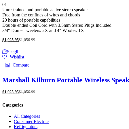
Valutato
01
scelte
5.00
Unrestrained and portable active stereo speaker
nella
su 5
Free from the confines of wires and chords
pagina
20 hours of portable capabilities
del
Double-ended Coil Cord with 3.5mm Stereo Plugs Included
prodotto
3/4″ Dome Tweeters: 2X and 4″ Woofer: 1X
$
1,025.95
$
1,056.99
Questo
Scegli
prodotto
Wishlist
ha
più
Compare
varianti.
Le
opzioni
Marshall Kilburn Portable Wireless Spea
possono
essere
$
1,025.95
$
1,056.99
scelte
nella
pagina
Categories
del
prodotto
All Categories
Consumer Electrics
Refrigerators