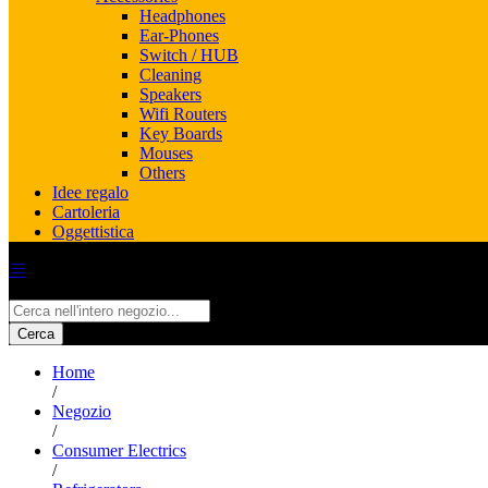
Headphones
Ear-Phones
Switch / HUB
Cleaning
Speakers
Wifi Routers
Key Boards
Mouses
Others
Idee regalo
Cartoleria
Oggettistica
All
Cerca
Home
/
Negozio
/
Consumer Electrics
/