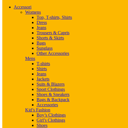
Accessori
Womens
Top, T-shirts, Shirts
Dress
Jeans
Trousers & Capris
Shorts & Skirts
Bags
Sunglass
Other Accessories
Mens
T-shirts
Shirts
Jeans
Jackets
Suits & Blazers
Sport Clothings
Shoes & Sneakers
Bags & Backpack
Accessories
Kid’s Fashion
Boy’s Clothings
Girl’s Clothings
Shoes