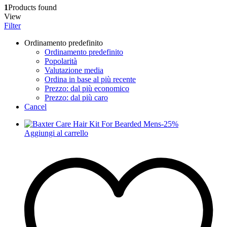
1
Products found
View
Filter
Ordinamento predefinito
Ordinamento predefinito
Popolarità
Valutazione media
Ordina in base al più recente
Prezzo: dal più economico
Prezzo: dal più caro
Cancel
-
25
%
Aggiungi al carrello