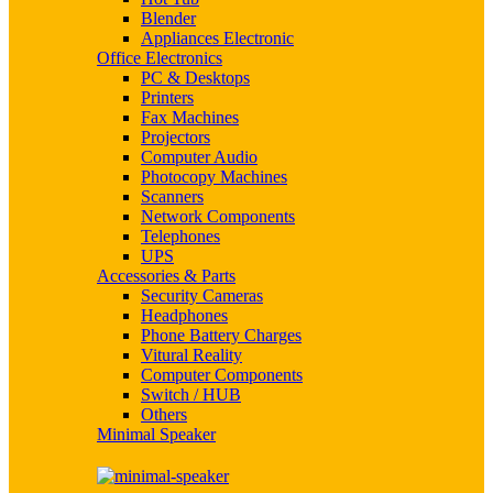
Blender
Appliances Electronic
Office Electronics
PC & Desktops
Printers
Fax Machines
Projectors
Computer Audio
Photocopy Machines
Scanners
Network Components
Telephones
UPS
Accessories & Parts
Security Cameras
Headphones
Phone Battery Charges
Vitural Reality
Computer Components
Switch / HUB
Others
Minimal Speaker