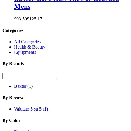
Mens
$
93.59
$
125.17
Categories
All Categories
Health & Beauty
Equipments
By Brands
Baxter
(1)
By Review
Valutato
5
su 5
(1)
By Color