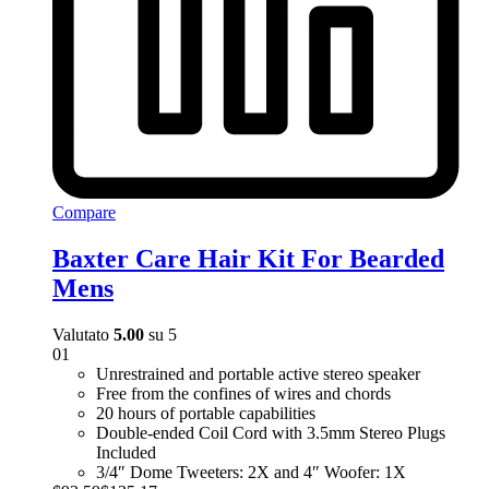
Compare
Baxter Care Hair Kit For Bearded
Mens
Valutato
5.00
su 5
01
Unrestrained and portable active stereo speaker
Free from the confines of wires and chords
20 hours of portable capabilities
Double-ended Coil Cord with 3.5mm Stereo Plugs
Included
3/4″ Dome Tweeters: 2X and 4″ Woofer: 1X