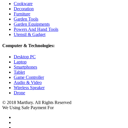
Cookware
Decoration
Furniture
Garden Tools
Garden Equipments
Powers And Hand Tools
Utensil & Gadget
Computer & Technologies:
Desktop PC
Laptop
Smartphones
Tablet
Game Controller
Audio & Video
Wireless Speaker
Drone
© 2018 Martfury. All Rights Reserved
We Using Safe Payment For