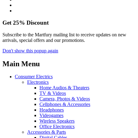
Get
25%
Discount
Subscribe to the Martfury mailing list to receive updates on new
arrivals, special offers and our promotions.
Don't show this popup again
Main Menu
Consumer Electrics
Electronics
Home Audios & Theaters
TV & Videos
Camera, Photos & Videos
Cellphones & Accessories
Headphones
Videogames
Wireless Speakers
Office Electronics
Accessories & Parts
Digital Cables