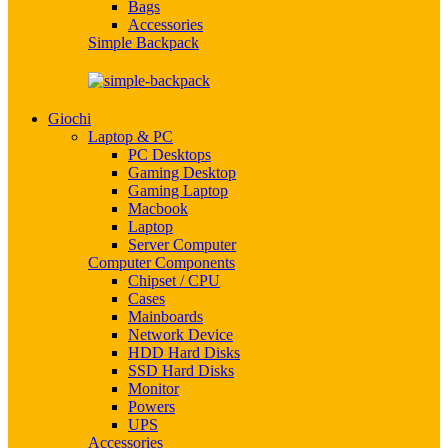
Bags
Accessories
Simple Backpack
Giochi
Laptop & PC
PC Desktops
Gaming Desktop
Gaming Laptop
Macbook
Laptop
Server Computer
Computer Components
Chipset / CPU
Cases
Mainboards
Network Device
HDD Hard Disks
SSD Hard Disks
Monitor
Powers
UPS
Accessories