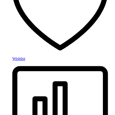
Wishlist