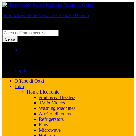
Shop Museo delle Maioliche Stanze al Genio
All
Cerca
0
No products in the cart.
Log in
Offerte di Oggi
Libri
Home Electronic
Audios & Theaters
TV & Videos
Washing Machines
Air Conditioners
Refrigerators
Fans
Microwave
Hot Tub