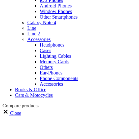
iOS Phones
Android Phones
Window Phones
Other Smartphones
Galaxy Note 4
Line
Line 2
Accessories
Headphones
Cases
Lighting Cables
Memory Cards
Others
Ear-Phones
Phone Components
Accessories
Books & Office
Cars & Motocycles
Compare products
Close