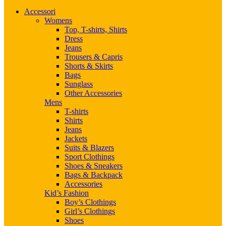
Accessori
Womens
Top, T-shirts, Shirts
Dress
Jeans
Trousers & Capris
Shorts & Skirts
Bags
Sunglass
Other Accessories
Mens
T-shirts
Shirts
Jeans
Jackets
Suits & Blazers
Sport Clothings
Shoes & Sneakers
Bags & Backpack
Accessories
Kid’s Fashion
Boy’s Clothings
Girl’s Clothings
Shoes