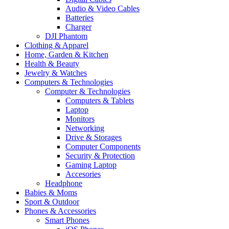
Audio & Video Cables
Batteries
Charger
DJI Phantom
Clothing & Apparel
Home, Garden & Kitchen
Health & Beauty
Jewelry & Watches
Computers & Technologies
Computer & Technologies
Computers & Tablets
Laptop
Monitors
Networking
Drive & Storages
Computer Components
Security & Protection
Gaming Laptop
Accesories
Headphone
Babies & Moms
Sport & Outdoor
Phones & Accessories
Smart Phones