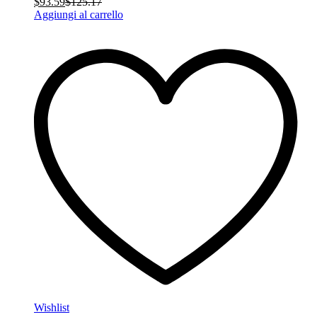
$
93.59
$
125.17
Aggiungi al carrello
Wishlist