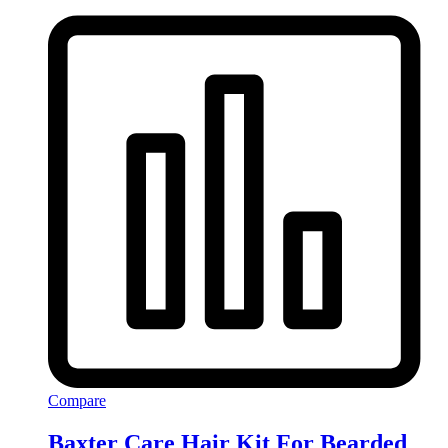
Compare
Baxter Care Hair Kit For Bearded