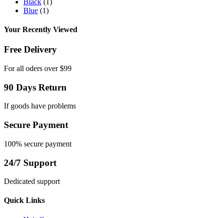
Black
(1)
Blue
(1)
Your Recently Viewed
Free Delivery
For all oders over $99
90 Days Return
If goods have problems
Secure Payment
100% secure payment
24/7 Support
Dedicated support
Quick Links