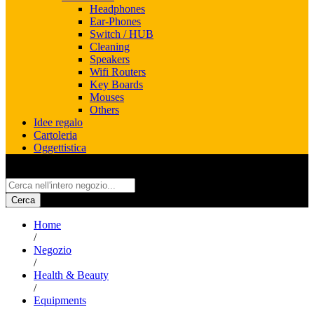
Headphones
Ear-Phones
Switch / HUB
Cleaning
Speakers
Wifi Routers
Key Boards
Mouses
Others
Idee regalo
Cartoleria
Oggettistica
All
Cerca
Home
/
Negozio
/
Health & Beauty
/
Equipments