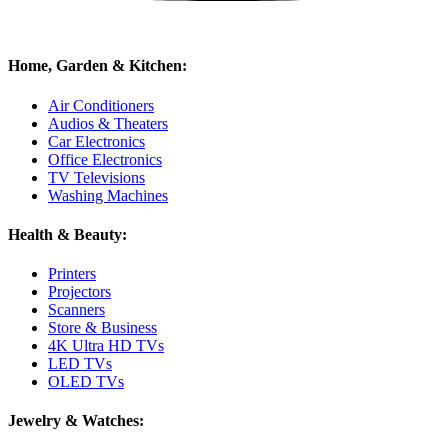
Home, Garden & Kitchen:
Air Conditioners
Audios & Theaters
Car Electronics
Office Electronics
TV Televisions
Washing Machines
Health & Beauty:
Printers
Projectors
Scanners
Store & Business
4K Ultra HD TVs
LED TVs
OLED TVs
Jewelry & Watches: