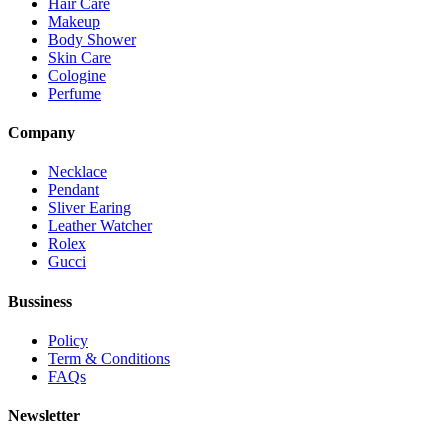
Hair Care
Makeup
Body Shower
Skin Care
Cologine
Perfume
Company
Necklace
Pendant
Sliver Earing
Leather Watcher
Rolex
Gucci
Bussiness
Policy
Term & Conditions
FAQs
Newsletter