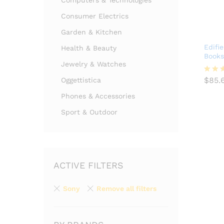
Computers & Technologies
Consumer Electrics
Garden & Kitchen
Edifi
Health & Beauty
Books
Jewelry & Watches
$
85.
$
85.
Oggettistica
Valuta
4.00
Phones & Accessories
su 
Sport & Outdoor
ACTIVE FILTERS
Sony
Remove all filters