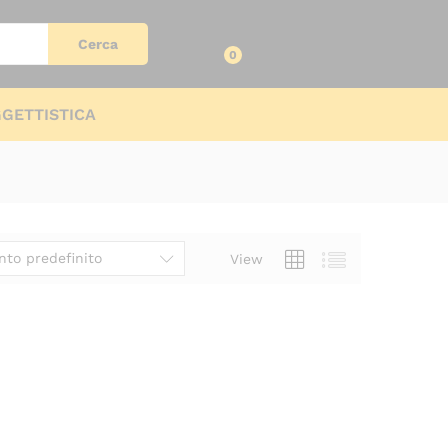
Log in
Cerca
0
GETTISTICA
to predefinito
View