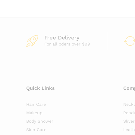
Free Delivery
For all oders over $99
Quick Links
Com
Hair Care
Neck
Makeup
Pend
Body Shower
Slive
Skin Care
Leath