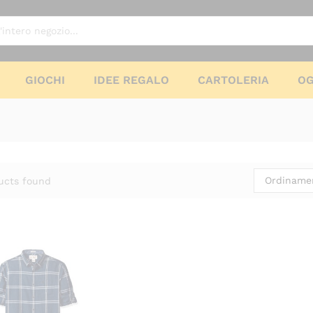
GIOCHI
IDEE REGALO
CARTOLERIA
OG
Ordinamen
ucts found