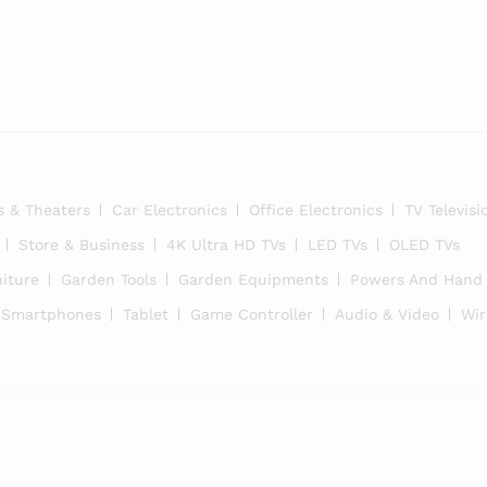
i
s & Theaters
Car Electronics
Office Electronics
TV Televisi
Store & Business
4K Ultra HD TVs
LED TVs
OLED TVs
iture
Garden Tools
Garden Equipments
Powers And Hand 
Smartphones
Tablet
Game Controller
Audio & Video
Wir