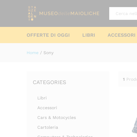
All
OFFERTE DI OGGI
LIBRI
ACCESSORI
Home
/
Sony
1
Prod
CATEGORIES
Libri
Accessori
Cars & Motocycles
Cartoleria