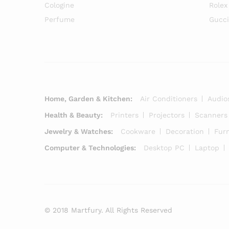
Cologine
Rolex
Perfume
Gucc
Home, Garden & Kitchen:
Air Conditioners
Audio
Health & Beauty:
Printers
Projectors
Scanners
Jewelry & Watches:
Cookware
Decoration
Furn
Computer & Technologies:
Desktop PC
Laptop
© 2018 Martfury. All Rights Reserved