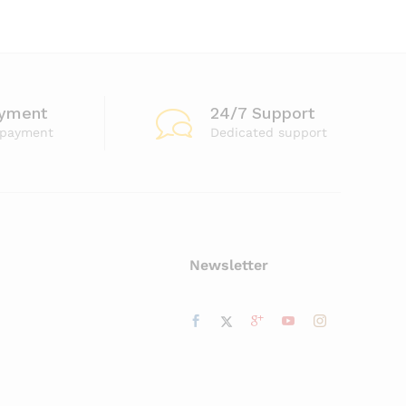
ayment
24/7 Support
 payment
Dedicated support
Newsletter