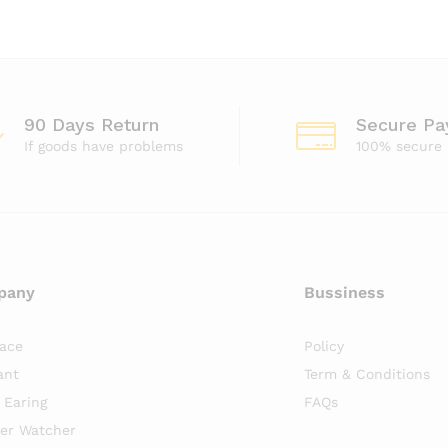
90 Days Return
Secure P
If goods have problems
100% secure
pany
Bussiness
lace
Policy
ant
Term & Conditions
r Earing
FAQs
er Watcher