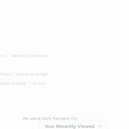
ons
Washing Machines
Tools
Utensil & Gadget
eless Speaker
Drone
We Using Safe Payment For
Your Recently Viewed