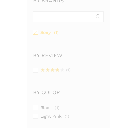
BY BRANDS
Sony
(1)
BY REVIEW
(1)
Valutato
4
su 5
BY COLOR
Black
(1)
Light Pink
(1)