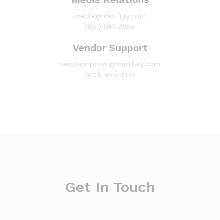
media@martfury.com
(801) 947-3564
Vendor Support
vendorsupport@martfury.com
(801) 947-3100
Get In Touch