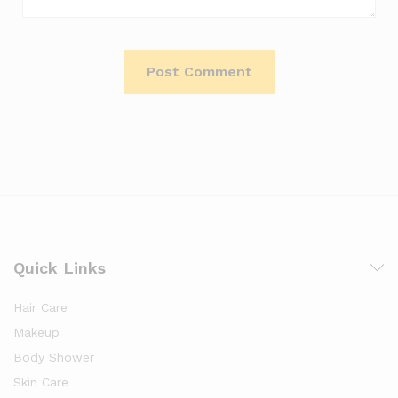
Quick Links
Hair Care
Makeup
Body Shower
Skin Care