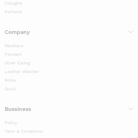
Cologine
Perfume
Company
Necklace
Pendant
Sliver Earing
Leather Watcher
Rolex
Gucci
Bussiness
Policy
Term & Conditions