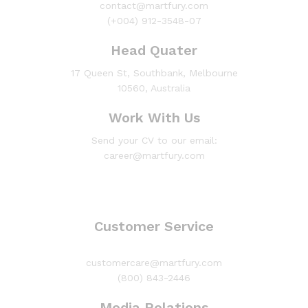
contact@martfury.com
(+004) 912-3548-07
Head Quater
17 Queen St, Southbank, Melbourne
10560, Australia
Work With Us
Send your CV to our email:
career@martfury.com
Customer Service
customercare@martfury.com
(800) 843-2446
Media Relations