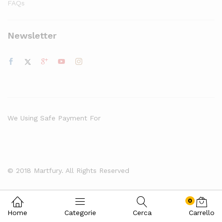
FAQs
Newsletter
We Using Safe Payment For
© 2018 Martfury. All Rights Reserved
0
Home
Categorie
Cerca
Carrello