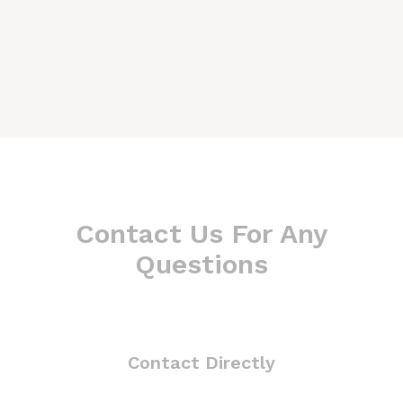
Contact Us For Any
Questions
Contact Directly