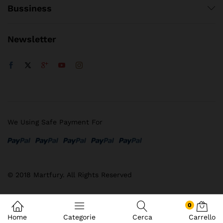
Bussiness
Newsletter
We Using Safe Payment For
© 2018 Martfury. All Rights Reserved
0
Home
Categorie
Cerca
Carrello