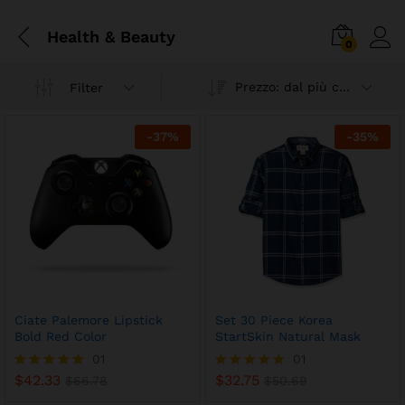
Health & Beauty
0
Prezzo: dal più caro
Filter
-
37
%
-
35
%
Ciate Palemore Lipstick
Set 30 Piece Korea
Bold Red Color
StartSkin Natural Mask
01
01
$
42.33
$
32.75
Valutato
$
66.78
Valutato
$
50.69
5.00
5.00