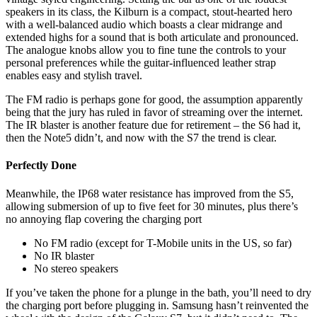
speakers in its class, the Kilburn is a compact, stout-hearted hero
with a well-balanced audio which boasts a clear midrange and
extended highs for a sound that is both articulate and pronounced.
The analogue knobs allow you to fine tune the controls to your
personal preferences while the guitar-influenced leather strap
enables easy and stylish travel.
The FM radio is perhaps gone for good, the assumption apparently
being that the jury has ruled in favor of streaming over the internet.
The IR blaster is another feature due for retirement – the S6 had it,
then the Note5 didn’t, and now with the S7 the trend is clear.
Perfectly Done
Meanwhile, the IP68 water resistance has improved from the S5,
allowing submersion of up to five feet for 30 minutes, plus there’s
no annoying flap covering the charging port
No FM radio (except for T-Mobile units in the US, so far)
No IR blaster
No stereo speakers
If you’ve taken the phone for a plunge in the bath, you’ll need to dry
the charging port before plugging in. Samsung hasn’t reinvented the