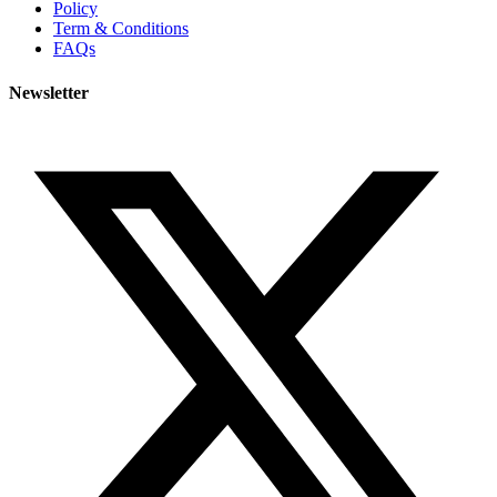
Policy
Term & Conditions
FAQs
Newsletter