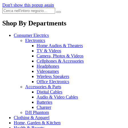
Don't show this popup again
Shop By Departments
Consumer Electrics
Electronics
Home Audios & Theaters
TV & Videos
Camera, Photos & Videos
Cellphones & Accessories
Headphones
Videogames
Wireless Speakers
Office Electronics
Accessories & Parts
Digital Cables
Audio & Video Cables
Batteries
Charger
DJI Phantom
Clothing & Apparel
Home, Garden & Kitchen
Health & Beauty