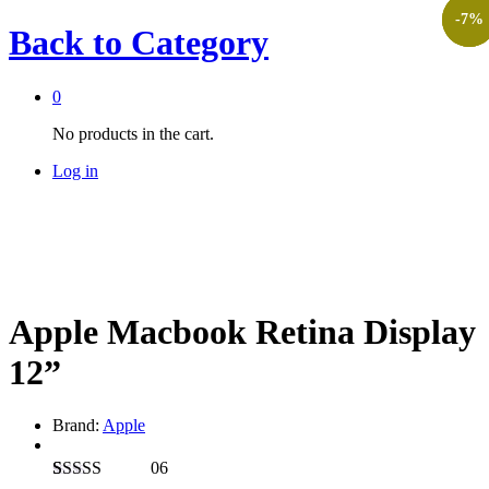
-
-
-
27
5
7
%
%
%
Back to
Category
0
No products in the cart.
Log in
Apple Macbook Retina Display
12”
Brand:
Apple
06