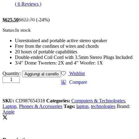
Valutato
6
(
6
Reviews
)
4.17
su 5
su base di
recensioni
$
625.50
$
822.70
(-24%)
Status:
In stock
Unrestrained and portable active stereo speaker
Free from the confines of wires and chords
20 hours of portable capabilities
Double-ended Coil Cord with 3.5mm Stereo Plugs Included
3/4″ Dome Tweeters: 2X and 4″ Woofer: 1X
Apple
Quantity:
Wishlist
Aggiungi al carrello
Macbook
Compare
Retina
Display
12”
SKU:
CD987654318
Categories:
Computers & Technologies
,
quantity
Laptop
,
Phones & Accessories
Tags:
laptop
,
technologies
Brand:
Apple