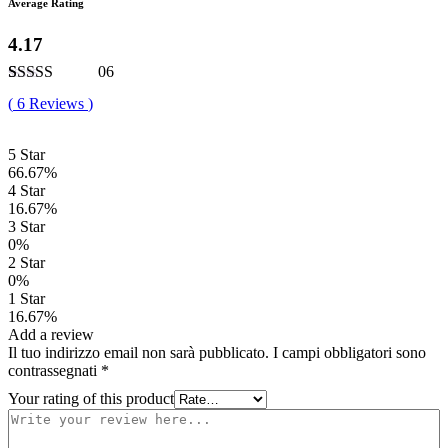
Average Rating
4.17
06
Valutato
6
(
6
Reviews
)
4.17
su 5
su base di
recensioni
5 Star
66.67%
4 Star
16.67%
3 Star
0%
2 Star
0%
1 Star
16.67%
Add a review
Il tuo indirizzo email non sarà pubblicato.
I campi obbligatori sono
contrassegnati
*
Your rating of this product