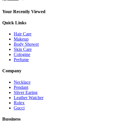
su 5
del
prodotto
Your Recently Viewed
Quick Links
Hair Care
Makeup
Body Shower
Skin Care
Cologine
Perfume
Company
Necklace
Pendant
Sliver Earing
Leather Watcher
Rolex
Gucci
Bussiness