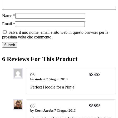
Name
*
Email
*
Salva il mio nome, email e sito web in questo browser per la
prossima volta che commento.
6 Reviews For This Product
06
by
student
7 Giugno 2013
Valutato
5
su
5
Perfect Hoodie for a Ninja!
06
by
Coen Jacobs
7 Giugno 2013
Valutato
5
su
5