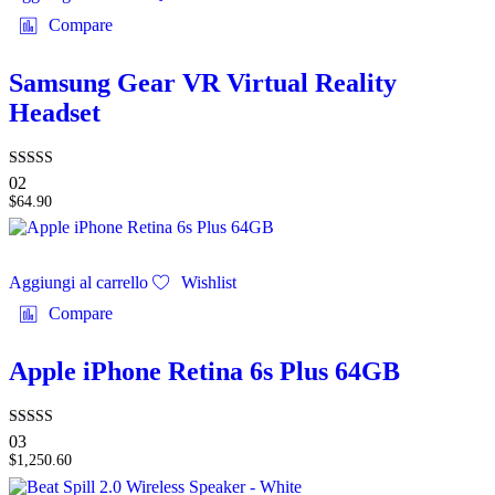
Compare
Samsung Gear VR Virtual Reality
Headset
Valutato
02
3.00
$
64.90
su 5
Aggiungi al carrello
Wishlist
Compare
Apple iPhone Retina 6s Plus 64GB
Valutato
03
4.67
$
1,250.60
su 5