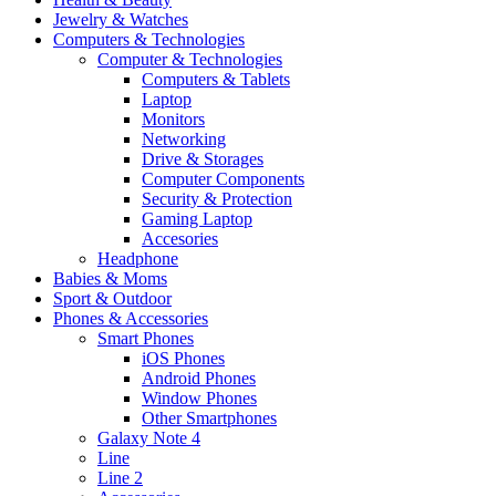
Jewelry & Watches
Computers & Technologies
Computer & Technologies
Computers & Tablets
Laptop
Monitors
Networking
Drive & Storages
Computer Components
Security & Protection
Gaming Laptop
Accesories
Headphone
Babies & Moms
Sport & Outdoor
Phones & Accessories
Smart Phones
iOS Phones
Android Phones
Window Phones
Other Smartphones
Galaxy Note 4
Line
Line 2