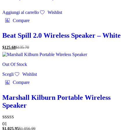
Aggiungi al carrello
Wishlist
Compare
Beat Spill 2.0 Wireless Speaker – White
$
125.68
$
135.70
Out Of Stock
Questo
Scegli
Wishlist
prodotto
ha
Compare
più
varianti.
Le
Marshall Kilburn Portable Wireless
opzioni
Speaker
possono
essere
scelte
nella
Valutato
01
pagina
5.00
$
1,025.95
$
1,056.99