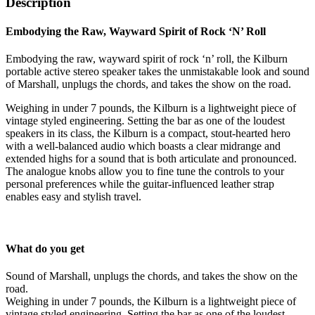
Description
Embodying the Raw, Wayward Spirit of Rock ‘N’ Roll
Embodying the raw, wayward spirit of rock ‘n’ roll, the Kilburn
portable active stereo speaker takes the unmistakable look and sound
of Marshall, unplugs the chords, and takes the show on the road.
Weighing in under 7 pounds, the Kilburn is a lightweight piece of
vintage styled engineering. Setting the bar as one of the loudest
speakers in its class, the Kilburn is a compact, stout-hearted hero
with a well-balanced audio which boasts a clear midrange and
extended highs for a sound that is both articulate and pronounced.
The analogue knobs allow you to fine tune the controls to your
personal preferences while the guitar-influenced leather strap
enables easy and stylish travel.
What do you get
Sound of Marshall, unplugs the chords, and takes the show on the
road.
Weighing in under 7 pounds, the Kilburn is a lightweight piece of
vintage styled engineering. Setting the bar as one of the loudest