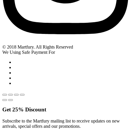
© 2018 Martfury. All Rights Reserved
We Using Safe Payment For
Get
25%
Discount
Subscribe to the Martfury mailing list to receive updates on new
arrivals, special offers and our promotions.