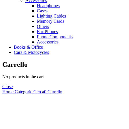
Accessories
Headphones
Cases
Lighting Cables
Memory Cards
Others
Ear-Phones
Phone Components
Accessories
Books & Office
Cars & Motocycles
Carrello
No products in the cart.
Close
Home
Categorie
Cerca
0
Carrello