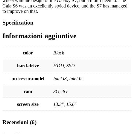
wheel with the design of the Galaxy S7, but it didn’t need to. The
Gala S6 was an excellently styled device, and the S7 has managed
to improve on that.
Specification
Informazioni aggiuntive
color
Black
hard-drive
HDD, SSD
processor-model
Intel I3, Intel I5
ram
3G, 4G
screen-size
13.3", 15.6"
Recensioni (6)