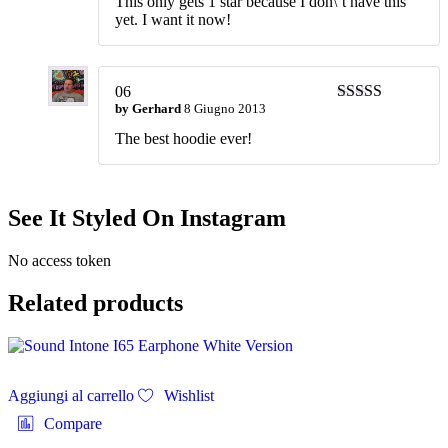
This only gets 1 star because I don\’t have this
su
yet. I want it now!
5
06
by
Gerhard
8 Giugno 2013
Valutato
5
su
5
The best hoodie ever!
See It Styled On Instagram
No access token
Related products
Aggiungi al carrello
Wishlist
Compare