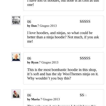
I have lots of hoodies, but none is as cool as this
one!
06
by
Dan
7 Giugno 2013
Valutato
4
su 5
I love hoodies, and ninjas, so what could be
better than a ninja hoodie? Not much, if you ask
me!
06
by
Ryan
7 Giugno 2013
Valutato
5
su
5
This is the most bombastic hoodie in this shop,
it\’s soft and has the sly WooThemes ninja on it.
Why wouldn\’t you buy this?
06
by
Maria
7 Giugno 2013
Valutato
1