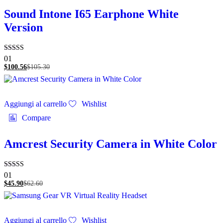
Sound Intone I65 Earphone White
Version
Valutato
01
5.00
$
100.56
$
105.30
su 5
Aggiungi al carrello
Wishlist
Compare
Amcrest Security Camera in White Color
Valutato
01
5.00
$
45.90
$
62.60
su 5
Aggiungi al carrello
Wishlist