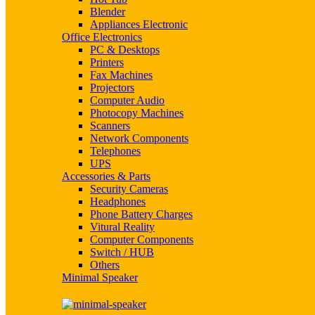
Blender
Appliances Electronic
Office Electronics
PC & Desktops
Printers
Fax Machines
Projectors
Computer Audio
Photocopy Machines
Scanners
Network Components
Telephones
UPS
Accessories & Parts
Security Cameras
Headphones
Phone Battery Charges
Vitural Reality
Computer Components
Switch / HUB
Others
Minimal Speaker