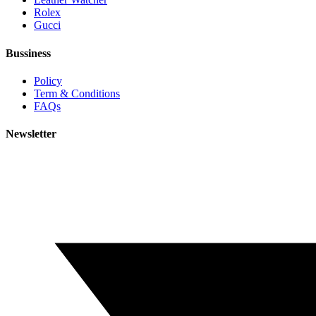
Rolex
Gucci
Bussiness
Policy
Term & Conditions
FAQs
Newsletter