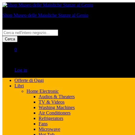
Shop Museo delle Maioliche Stanze al Genio
All
Cerca
0
No products in the cart.
Log in
Offerte di Oggi
Libri
Home Electronic
Audios & Theaters
TV & Videos
Washing Machines
Air Conditioners
Refrigerators
Fans
Microwave
Hot Tub