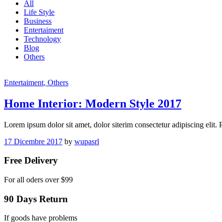
All
Life Style
Business
Entertaiment
Technology
Blog
Others
Entertaiment
, Others
Home Interior: Modern Style 2017
Lorem ipsum dolor sit amet, dolor siterim consectetur adipiscing elit.
17 Dicembre 2017
by
wupasrl
Free Delivery
For all oders over $99
90 Days Return
If goods have problems