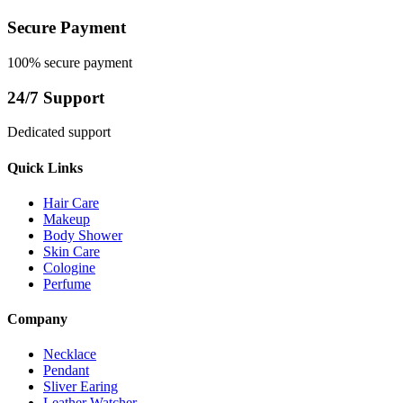
Secure Payment
100% secure payment
24/7 Support
Dedicated support
Quick Links
Hair Care
Makeup
Body Shower
Skin Care
Cologine
Perfume
Company
Necklace
Pendant
Sliver Earing
Leather Watcher