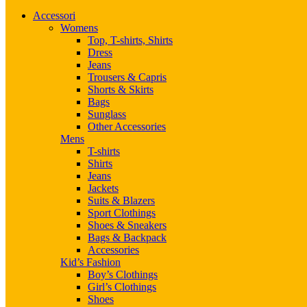
Accessori
Womens
Top, T-shirts, Shirts
Dress
Jeans
Trousers & Capris
Shorts & Skirts
Bags
Sunglass
Other Accessories
Mens
T-shirts
Shirts
Jeans
Jackets
Suits & Blazers
Sport Clothings
Shoes & Sneakers
Bags & Backpack
Accessories
Kid’s Fashion
Boy’s Clothings
Girl’s Clothings
Shoes