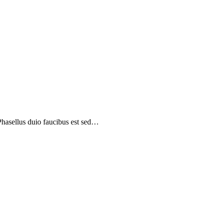
 Phasellus duio faucibus est sed…