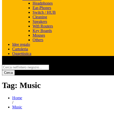
Headphones
Ear-Phones
Switch / HUB
Cleaning
Speakers
Wifi Routers
Key Boards
Mouses
Others
Idee regalo
Cartoleria
Oggettistica
All
Cerca
Tag:
Music
Home
/
Music