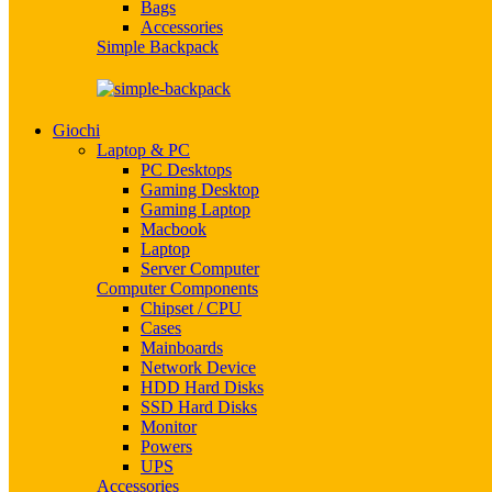
Bags
Accessories
Simple Backpack
Giochi
Laptop & PC
PC Desktops
Gaming Desktop
Gaming Laptop
Macbook
Laptop
Server Computer
Computer Components
Chipset / CPU
Cases
Mainboards
Network Device
HDD Hard Disks
SSD Hard Disks
Monitor
Powers
UPS
Accessories