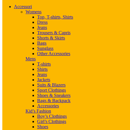
Accessori
Womens
Top, T-shirts, Shirts
Dress
Jeans
Trousers & Capris
Shorts & Skirts
Bags
Sunglass
Other Accessories
Mens
T-shirts
Shirts
Jeans
Jackets
Suits & Blazers
Sport Clothings
Shoes & Sneakers
Bags & Backpack
Accessories
Kid’s Fashion
Boy’s Clothings
Girl’s Clothings
Shoes