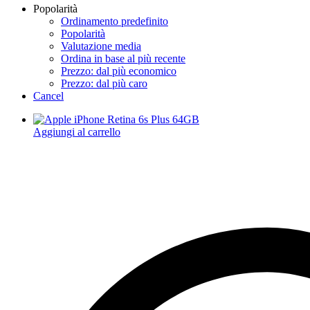
Popolarità
Ordinamento predefinito
Popolarità
Valutazione media
Ordina in base al più recente
Prezzo: dal più economico
Prezzo: dal più caro
Cancel
Aggiungi al carrello