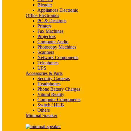
Blender
Appliances Electronic
Office Electronics
PC & Desktops
Printers
Fax Machines
Projectors
Computer Audio
Photocopy Machines
Scanners
Network Components
Telephones
UPS
Accessories & Parts
Security Cameras
Headphones
Phone Battery Charges
Vitural Reality
Computer Components
Switch / HUB
Others
Minimal Speaker