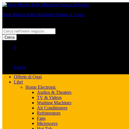
Shop Museo delle Maioliche Stanze al Genio
All
Cerca
0
No products in the cart.
Log in
Offerte di Oggi
Libri
Home Electronic
Audios & Theaters
TV & Videos
Washing Machines
Air Conditioners
Refrigerators
Fans
Microwave
Hot Tub