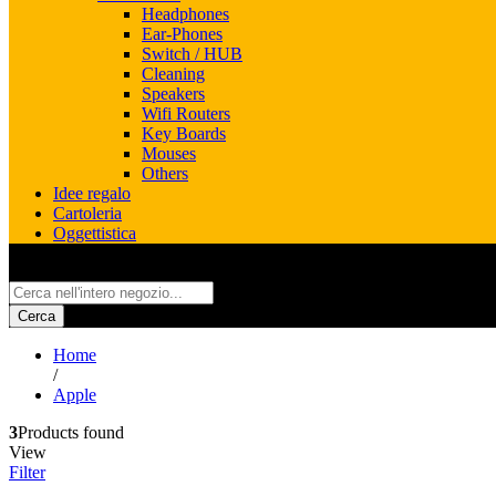
Headphones
Ear-Phones
Switch / HUB
Cleaning
Speakers
Wifi Routers
Key Boards
Mouses
Others
Idee regalo
Cartoleria
Oggettistica
All
Cerca
Home
/
Apple
3
Products found
View
Filter