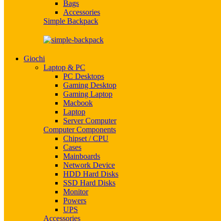
Bags
Accessories
Simple Backpack
Giochi
Laptop & PC
PC Desktops
Gaming Desktop
Gaming Laptop
Macbook
Laptop
Server Computer
Computer Components
Chipset / CPU
Cases
Mainboards
Network Device
HDD Hard Disks
SSD Hard Disks
Monitor
Powers
UPS
Accessories