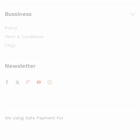
Bussiness
Policy
Term & Conditions
FAQs
Newsletter
We Using Safe Payment For