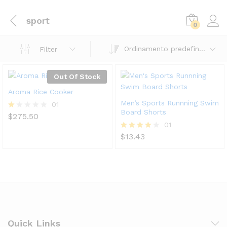
sport
0
Ordinamento predefinito
Filter
Out Of Stock
Aroma Rice Cooker
Men’s Sports Runnning Swim
01
Board Shorts
$
275.50
V
al
01
ut
$
13.43
Valutato
at
4.00
o
su 5
1.
0
0
su
5
Quick Links