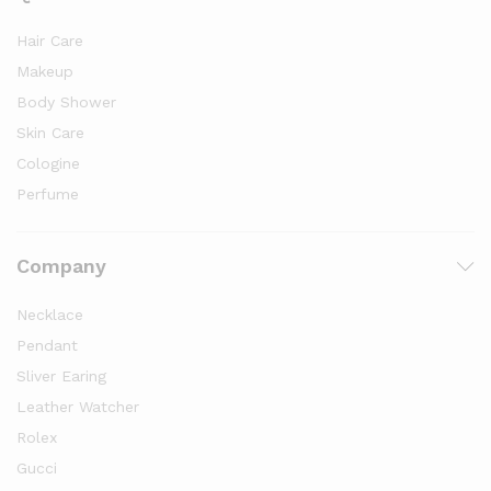
Hair Care
Makeup
Body Shower
Skin Care
Cologine
Perfume
Company
Necklace
Pendant
Sliver Earing
Leather Watcher
Rolex
Gucci